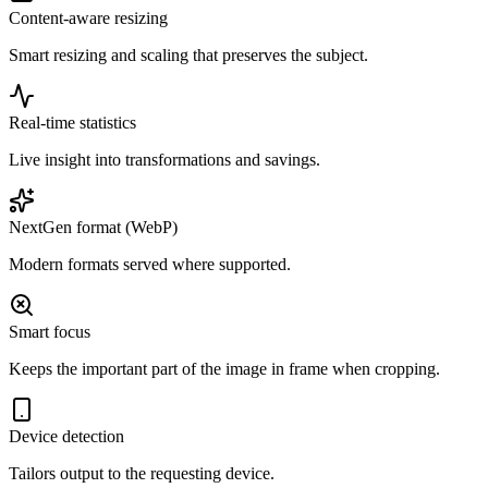
Content-aware resizing
Smart resizing and scaling that preserves the subject.
Real-time statistics
Live insight into transformations and savings.
NextGen format (WebP)
Modern formats served where supported.
Smart focus
Keeps the important part of the image in frame when cropping.
Device detection
Tailors output to the requesting device.