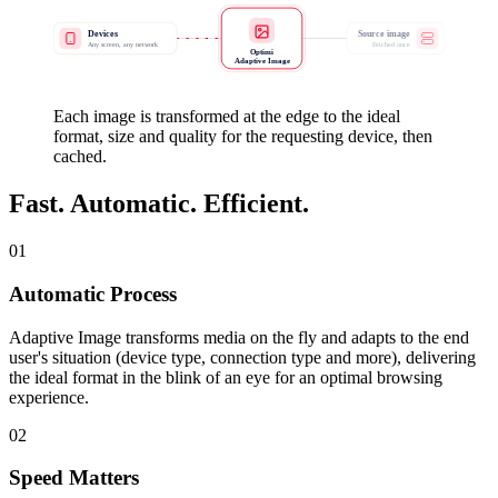
Devices
Source image
Any screen, any network
Fetched once
Optimi
Adaptive Image
Each image is transformed at the edge to the ideal
format, size and quality for the requesting device, then
cached.
Fast. Automatic. Efficient.
01
Automatic Process
Adaptive Image transforms media on the fly and adapts to the end
user's situation (device type, connection type and more), delivering
the ideal format in the blink of an eye for an optimal browsing
experience.
02
Speed Matters