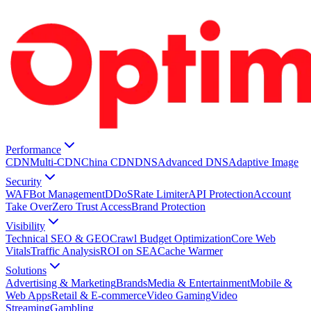
Performance
CDN
Multi-CDN
China CDN
DNS
Advanced DNS
Adaptive Image
Security
WAF
Bot Management
DDoS
Rate Limiter
API Protection
Account
Take Over
Zero Trust Access
Brand Protection
Visibility
Technical SEO & GEO
Crawl Budget Optimization
Core Web
Vitals
Traffic Analysis
ROI on SEA
Cache Warmer
Solutions
Advertising & Marketing
Brands
Media & Entertainment
Mobile &
Web Apps
Retail & E-commerce
Video Gaming
Video
Streaming
Gambling