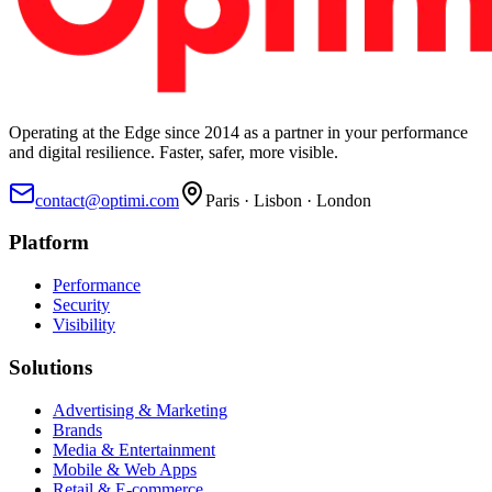
Operating at the Edge since 2014 as a partner in your performance
and digital resilience. Faster, safer, more visible.
contact@optimi.com
Paris · Lisbon · London
Platform
Performance
Security
Visibility
Solutions
Advertising & Marketing
Brands
Media & Entertainment
Mobile & Web Apps
Retail & E-commerce