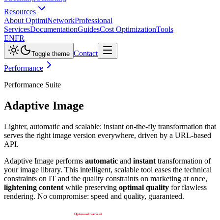
Resources
About Optimi
Network
Professional
Services
Documentation
Guides
Cost Optimization
Tools
EN
FR
Contact
Toggle theme
Performance
Performance Suite
Adaptive Image
Lighter, automatic and scalable: instant on-the-fly transformation that
serves the right image version everywhere, driven by a URL-based
API.
Adaptive Image performs
automatic
and
instant
transformation of
your image library. This intelligent, scalable tool eases the technical
constraints on IT and the quality constraints on marketing at once,
lightening content
while preserving
optimal quality
for flawless
rendering. No compromise: speed and quality, guaranteed.
Optimised variant
Transform & store
WebP, right-sized
On first request