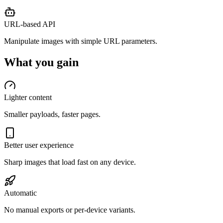
URL-based API
Manipulate images with simple URL parameters.
What you gain
Lighter content
Smaller payloads, faster pages.
Better user experience
Sharp images that load fast on any device.
Automatic
No manual exports or per-device variants.