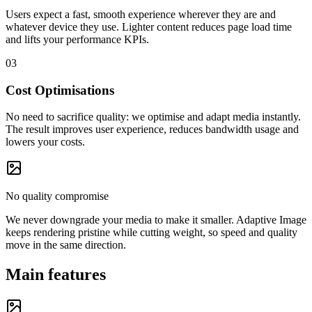
Users expect a fast, smooth experience wherever they are and
whatever device they use. Lighter content reduces page load time
and lifts your performance KPIs.
03
Cost Optimisations
No need to sacrifice quality: we optimise and adapt media instantly.
The result improves user experience, reduces bandwidth usage and
lowers your costs.
No quality compromise
We never downgrade your media to make it smaller. Adaptive Image
keeps rendering pristine while cutting weight, so speed and quality
move in the same direction.
Main features