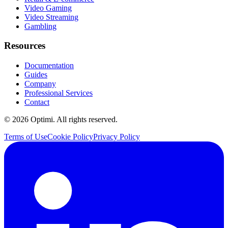
Video Gaming
Video Streaming
Gambling
Resources
Documentation
Guides
Company
Professional Services
Contact
© 2026 Optimi. All rights reserved.
Terms of Use
Cookie Policy
Privacy Policy