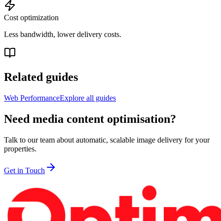
Cost optimization
Less bandwidth, lower delivery costs.
Related guides
Web Performance
Explore all guides
Need media content optimisation?
Talk to our team about automatic, scalable image delivery for your
properties.
Get in Touch