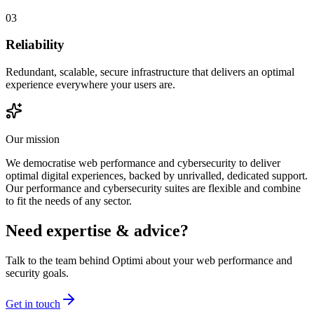
03
Reliability
Redundant, scalable, secure infrastructure that delivers an optimal
experience everywhere your users are.
Our mission
We democratise web performance and cybersecurity to deliver
optimal digital experiences, backed by unrivalled, dedicated support.
Our performance and cybersecurity suites are flexible and combine
to fit the needs of any sector.
Need expertise & advice?
Talk to the team behind Optimi about your web performance and
security goals.
Get in touch