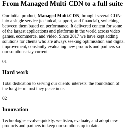
From Managed Multi-CDN to a full suite
Our initial product,
Managed Multi-CDN
, brought several CDNs
into a single service (technical, support, and financial), switching
between them based on performance. It delivered content for some
of the largest applications and platforms in the world across video
games, ecommerce, and video. Since 2017 we have kept adding
solutions for clients who are always seeking optimisation and digital
improvement, constantly evaluating new products and partners so
our solutions stay current.
01
Hard work
Total dedication to serving our clients' interests: the foundation of
the long-term trust they place in us.
02
Innovation
Technologies evolve quickly, we listen, evaluate, and adopt new
products and partners to keep our solutions up to date.