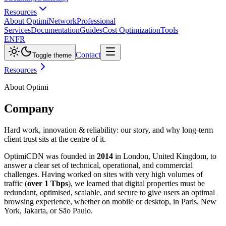
Resources
About Optimi
Network
Professional
Services
Documentation
Guides
Cost Optimization
Tools
EN
FR
Contact
Toggle theme
Resources
About Optimi
Company
Hard work, innovation & reliability: our story, and why long-term
client trust sits at the centre of it.
OptimiCDN was founded in
2014
in London, United Kingdom, to
answer a clear set of technical, operational, and commercial
challenges. Having worked on sites with very high volumes of
traffic (
over 1 Tbps
), we learned that digital properties must be
redundant, optimised, scalable, and secure to give users an optimal
browsing experience, whether on mobile or desktop, in Paris, New
York, Jakarta, or São Paulo.